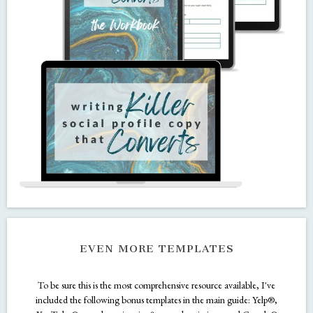
DON'T FORGET THE BONUSES!
These bonus goodies are included in your Kit!
THE MINI COURSE + WORKBOOK
Writing Killer Profile Copy That Converts is a narrated training that gives
tips and tricks for how to write profile copy that attracts your ideal
audience. I also include a workbook so you can practice your new skills.