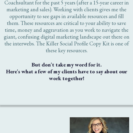
Writing Killer Profile Copy Mini Course + Workbook (Value
$97)
Even More Templates (Value $97)
Total Value = ($495)
TODAY'S PRICE = $27
TAKE MY MONEY!
One time payment of just $27