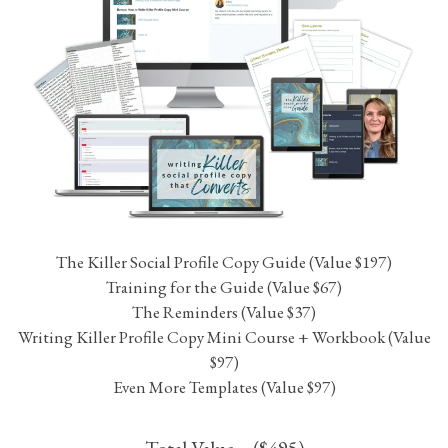
While I can’t guarantee that you’ll quadruple your customer
base, I can guarantee that you’ll be satisfied with the quality
and the time and aggravation it will save you!
With all that said, if you’re not happy with the Killer Social
Profile Copy Kit, I will refund your money within 14 days of
your purchase.
THE KILLER SOCIAL PROFILE
COPY KIT
Update, Organize and Optimize Your Social Profile Copy to
Attract Your Ideal Clients.