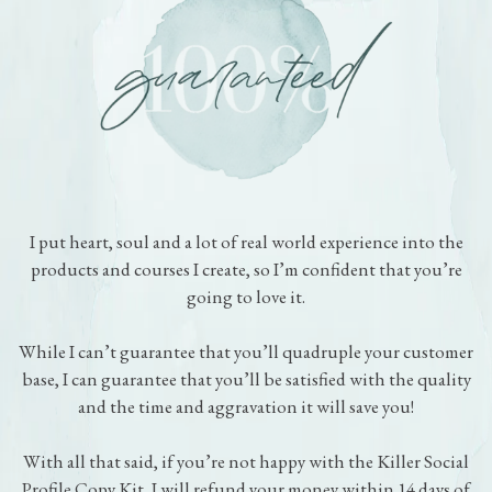
Zero Risk. Zero Hassle.