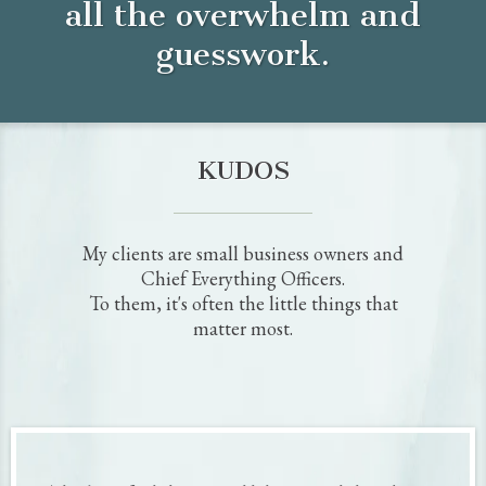
I believe that small businesses have the power to transform whole communities,
not to mention generations of families. And that’s why I started my company,
Wicked Tactical Marketing, in early 2017 to focus exclusively on driving digital
marketing results for Chief Everything Officers, as a strategist and Coachsultant.
As a small business owner myself, I know what it’s like to wear many hats. It can
be tough to get #AllTheThings done, let alone remember to go back and
optimize your marketing channels for better results.
Which got me thinking…
How can I make it easier for small business owners like you to update their social
media profiles?
A bunch of research and a little head scratching later...
And the Killer Social Profile Copy Kit was born!
My team and I spend over 40 hours (so you don't have to!) creating this
interactive doc that takes all the guesswork out of updating and optimizing your
social profile copy. It's going to
save you tons of time and aggravation
while ensuring your social profiles are attracting your ideal clients year-round!