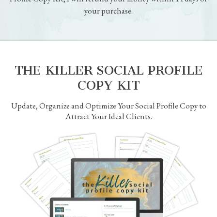
I put heart, soul and a lot of real world experience into the
products and courses I create, so I’m confident that you’re
going to love it.