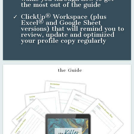
Everything you need to update, organize and optimize
your social profile copy this week!
Interactive PDF guide that lays
out all profile copy needs
Profile copy templates for all
your favorite social media
channels (And I mean ALL of
them!)
One master doc to organize and
update all social media profiles
so you can stop sorting through
multiple docs and browser tabs