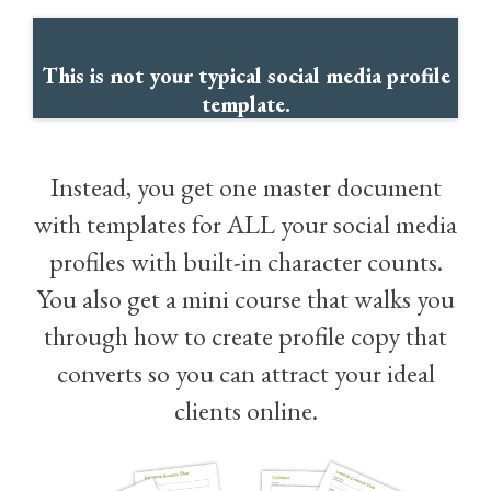
This is not your typical social media profile
template.
Instead, you get one master document
with templates for ALL your social media
profiles with built-in character counts.
You also get a mini course that walks you
through how to create profile copy that
converts so you can attract your ideal
clients online.