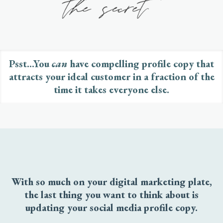
Psst...You
can
have compelling profile copy that
attracts your ideal customer in a fraction of the
time it takes everyone else.
With so much on your digital marketing plate,
the last thing you want to think about is
updating your social media profile copy.