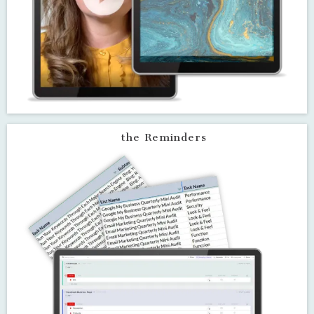
the Training