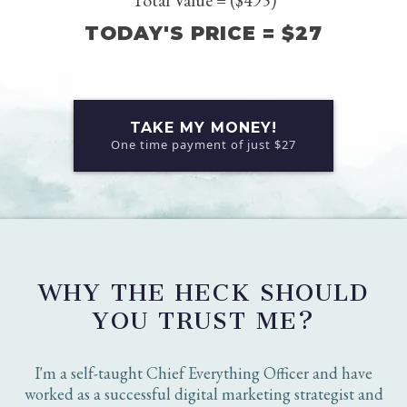
The Killer Social Profile Copy Guide (Value $197)
Training for the Guide (Value $67)
The Reminders (Value $37)