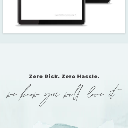
EVEN MORE TEMPLATES
To be sure this is the most comprehensive resource available, I've
included the following bonus templates in the main guide: Yelp®,
YouTube®, search engine site & page descriptions, and Google®
Business Profile.