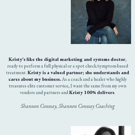
WHY THE HECK SHOULD
YOU TRUST ME?
I'm a self-taught Chief Everything Officer and have
worked as a successful digital marketing strategist and
Coachsultant for the past 5 years (after a 15-year career in
marketing and sales). Working with clients gives me the
opportunity to see gaps in available resources and fill
them. These resources are critical to your ability to save
time, money and aggravation as you work to navigate the
giant, confusing digital marketing landscape out there on
the interwebs. The Killer Social Profile Copy Kit is one of
these key resources.
But don't take my word for it.
Here's what a few of my clients have to say about our
work together!