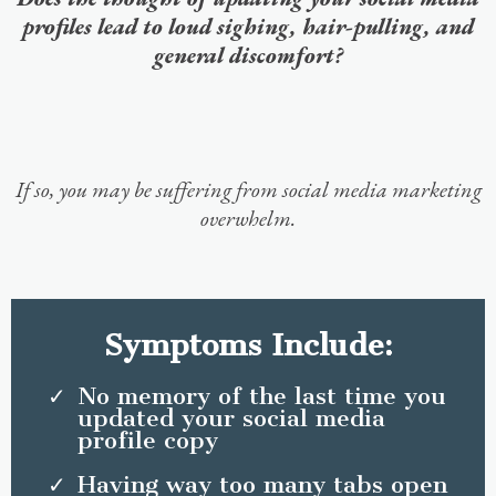
profiles lead to loud sighing, hair-pulling, and
general discomfort?
If so, you may be suffering from social media marketing
overwhelm.
Symptoms Include:
No memory of the last time you
updated your social media
profile copy
Having way too many tabs open