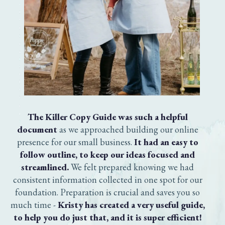
The Killer Copy Guide was such a helpful
document
as we approached building our online
presence for our small business.
It had an easy to
follow outline, to keep our ideas focused and
streamlined.
We felt prepared knowing we had
consistent information collected in one spot for our
foundation. Preparation is crucial and saves you so
much time -
Kristy has created a very useful guide,
to help you do just that, and it is super efficient!