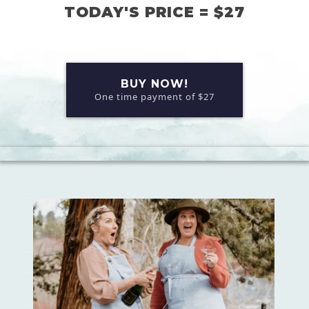
TODAY'S PRICE = $27
BUY NOW!
One time payment of $27