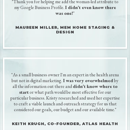
Get all your social profiles on
the same page without
all the overwhelm and
guesswork.
KUDOS
My clients are small business owners and
Chief Everything Officers.
To them, it's often the little things that
matter most.