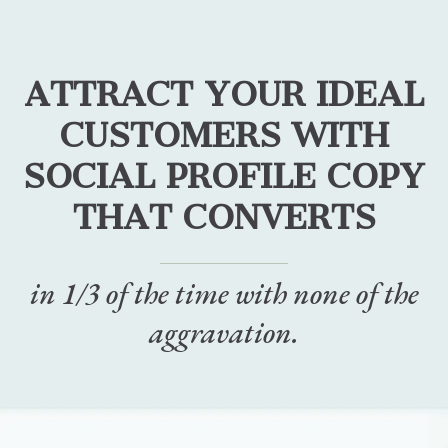
ATTRACT YOUR IDEAL
CUSTOMERS WITH
SOCIAL PROFILE COPY
THAT CONVERTS
in 1/3 of the time with none of the
aggravation.