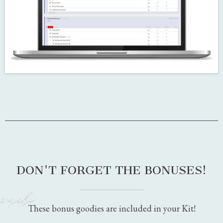
the Reminders