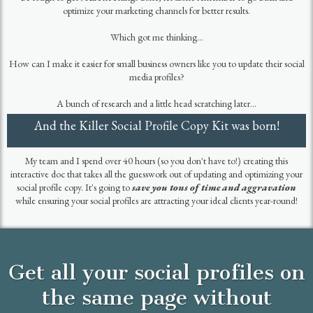
HI THERE! I'M KRISTY!
I was born and rasied just outside of Boston, Massachusetts. Now I live in
beautiful Bend, Oregon with my two rescue Bulldogs, Dunkin and Kleo.
For over 20 years, I’ve worked with mission-driven organizations in marketing
and sales strategy and driving wicked awesome results for my clients.