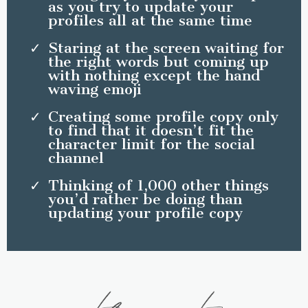
as you try to update your
profiles all at the same time
Staring at the screen waiting for
the right words but coming up
with nothing except the hand
waving emoji
Creating some profile copy only
to find that it doesn’t fit the
character limit for the social
channel
Thinking of 1,000 other things
you’d rather be doing than
updating your profile copy