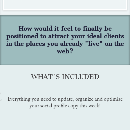
"Thank you for helping me add the woman-led attribute to
my Google Business Profile.
I didn't even know there
was one!
"
MAUREEN MILLER, MEM HOME STAGING &
DESIGN
"As a small business owner I'm an expert in the health arena
but not in digital marketing.
I was very overwhelmed
by
all the information out there and
didn't know where to