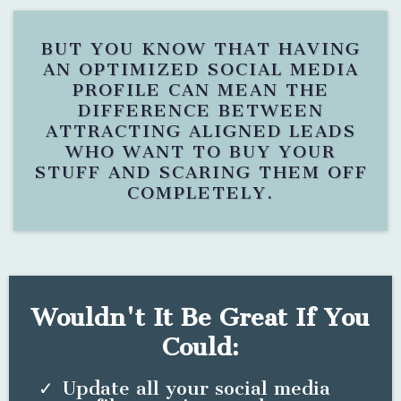
BUT YOU KNOW THAT HAVING
AN OPTIMIZED SOCIAL MEDIA
PROFILE CAN MEAN THE
DIFFERENCE BETWEEN
ATTRACTING ALIGNED LEADS
WHO WANT TO BUY YOUR
STUFF AND SCARING THEM OFF
COMPLETELY.
Wouldn't It Be Great If You
Could:
Update all your social media