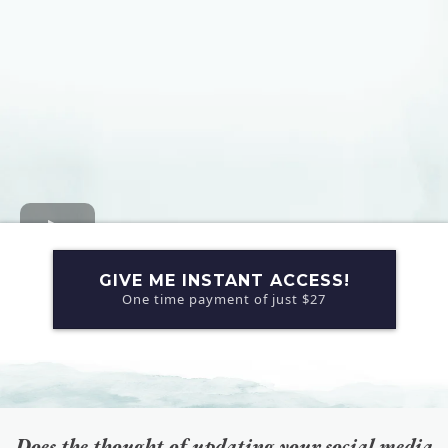
GIVE ME INSTANT ACCESS!
One time payment of just $27
Does the thought of updating your social media