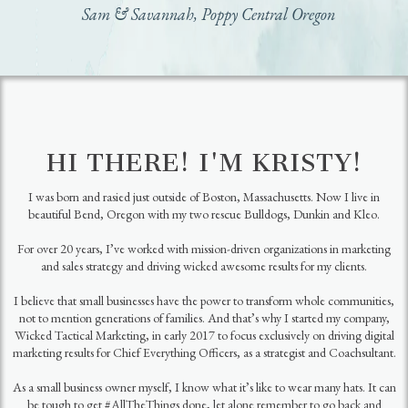
Sam & Savannah, Poppy Central Oregon