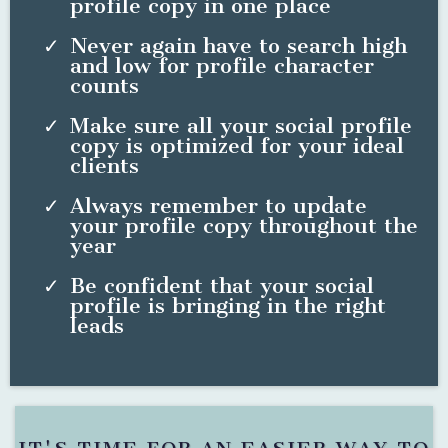
profile copy in one place
Never again have to search high
and low for profile character
counts
Make sure all your social profile
copy is optimized for your ideal
clients
Always remember to update
your profile copy throughout the
year
Be confident that your social
profile is bringing in the right
leads