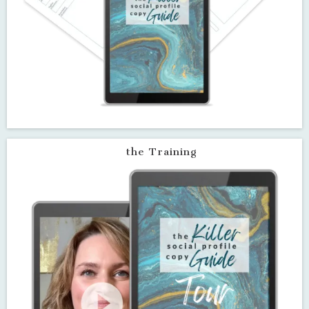
Baked-in character limits for
each type of social profile so you
never go over the requirement
Narrated video training that
walks you through how to get
the most out of the guide
ClickUp® Workspace (plus
Excel® and Google Sheet
versions) that will remind you to
review, update and optimized
your profile copy regularly
the Guide