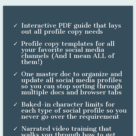
start
or what path would be most effective for our
particular business. Kristy researched and used her expertise
to craft a viable launch and outreach strategy for us that
considered our goals, our budget and our available time."
KEITH KRUGH, CO-FOUNDER, ATLAS HEALTH
How would it feel to finally be
positioned to attract your ideal clients
in the places you already "live" on the
web?
WHAT'S INCLUDED