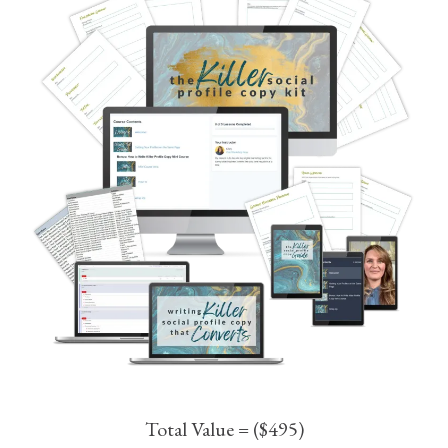
Total Value = ($495)