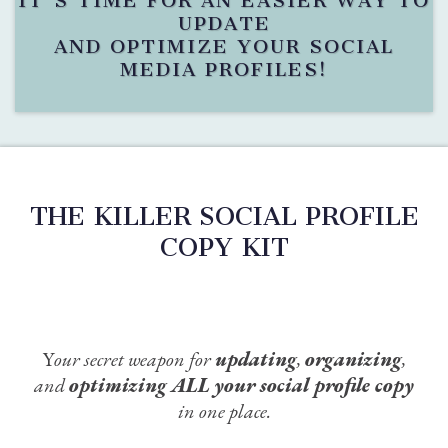
IT'S TIME FOR AN EASIER WAY TO
UPDATE
AND OPTIMIZE YOUR SOCIAL
MEDIA PROFILES!
THE KILLER SOCIAL PROFILE
COPY KIT
Y
our secret weapon for
updating
,
organizing
,
and
optimizing
ALL
your social profile copy
in one place.